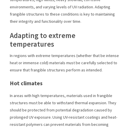
environments, and varying levels of UV radiation. Adapting
frangible structures to these conditions is key to maintaining
their integrity and functionality over time.
Adapting to extreme
temperatures
In regions with extreme temperatures (whether that be intense
heat or immense cold) materials must be carefully selected to
ensure that frangible structures perform as intended.
Hot climates
In areas with high temperatures, materials used in frangible
structures must be able to withstand thermal expansion. They
should be protected from potential degradation caused by
prolonged UV exposure. Using UV-resistant coatings and heat-
resistant polymers can prevent materials from becoming