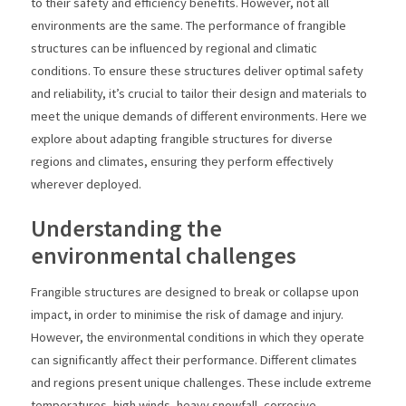
to their safety and efficiency benefits. However, not all
environments are the same. The performance of frangible
structures can be influenced by regional and climatic
conditions. To ensure these structures deliver optimal safety
and reliability, it’s crucial to tailor their design and materials to
meet the unique demands of different environments. Here we
explore about adapting frangible structures for diverse
regions and climates, ensuring they perform effectively
wherever deployed.
Understanding the
environmental challenges
Frangible structures are designed to break or collapse upon
impact, in order to minimise the risk of damage and injury.
However, the environmental conditions in which they operate
can significantly affect their performance. Different climates
and regions present unique challenges. These include extreme
temperatures, high winds, heavy snowfall, corrosive