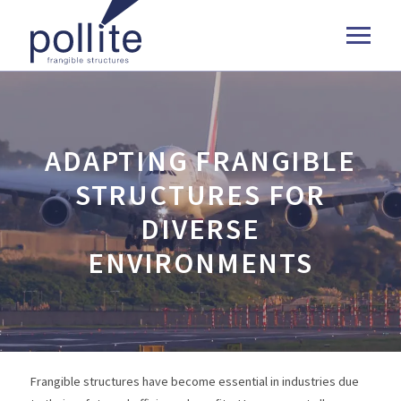
ADAPTING FRANGIBLE
STRUCTURES FOR
DIVERSE
ENVIRONMENTS
Frangible structures have become essential in industries due