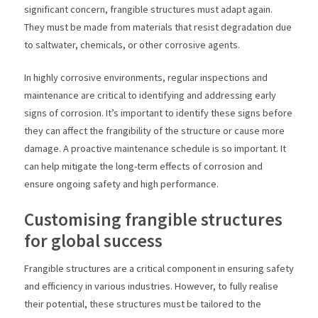
significant concern, frangible structures must adapt again.
They must be made from materials that resist degradation due
to saltwater, chemicals, or other corrosive agents.
In highly corrosive environments, regular inspections and
maintenance are critical to identifying and addressing early
signs of corrosion. It’s important to identify these signs before
they can affect the frangibility of the structure or cause more
damage. A proactive maintenance schedule is so important. It
can help mitigate the long-term effects of corrosion and
ensure ongoing safety and high performance.
Customising frangible structures
for global success
Frangible structures are a critical component in ensuring safety
and efficiency in various industries. However, to fully realise
their potential, these structures must be tailored to the