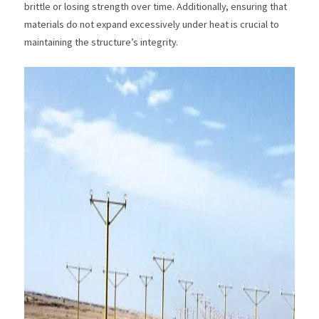
brittle or losing strength over time. Additionally, ensuring that
materials do not expand excessively under heat is crucial to
maintaining the structure’s integrity.