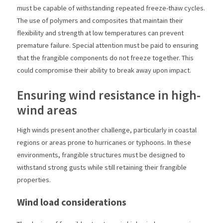
must be capable of withstanding repeated freeze-thaw cycles.
The use of polymers and composites that maintain their
flexibility and strength at low temperatures can prevent
premature failure. Special attention must be paid to ensuring
that the frangible components do not freeze together. This
could compromise their ability to break away upon impact.
Ensuring wind resistance in high-
wind areas
High winds present another challenge, particularly in coastal
regions or areas prone to hurricanes or typhoons. In these
environments, frangible structures must be designed to
withstand strong gusts while still retaining their frangible
properties.
Wind load considerations