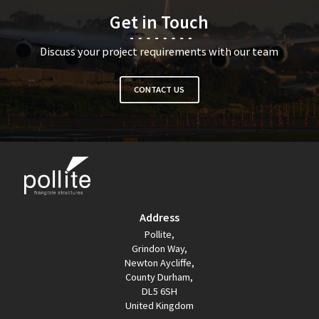
Get in Touch
Discuss your project requirements with our team
CONTACT US
Address
Pollite,
Grindon Way,
Newton Aycliffe,
County Durham,
DL5 6SH
United Kingdom