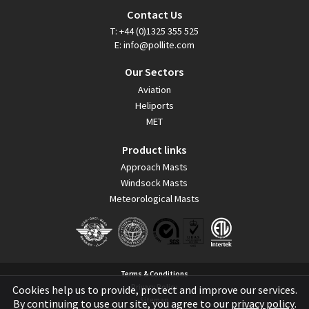
Contact Us
T:
+44 (0)1325 355 525
E:
info@pollite.com
Our Sectors
Aviation
Heliports
MET
Product links
Approach Masts
Windsock Masts
Meteorological Masts
Terms & Conditions
Privacy Policy
Cookies help us to provide, protect and improve our services.
Sitemap
By continuing to use our site, you agree to our
privacy policy
.