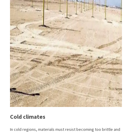
Cold climates
In cold regions, materials must resist becoming too brittle and