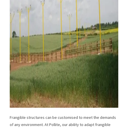
Frangible structures can be customised to meet the demands
of any environment. At Pollite, our ability to adapt frangible