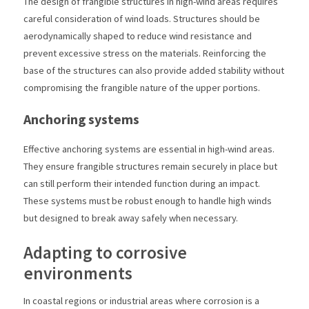
The design of frangible structures in high-wind areas requires
careful consideration of wind loads. Structures should be
aerodynamically shaped to reduce wind resistance and
prevent excessive stress on the materials. Reinforcing the
base of the structures can also provide added stability without
compromising the frangible nature of the upper portions.
Anchoring systems
Effective anchoring systems are essential in high-wind areas.
They ensure frangible structures remain securely in place but
can still perform their intended function during an impact.
These systems must be robust enough to handle high winds
but designed to break away safely when necessary.
Adapting to corrosive
environments
In coastal regions or industrial areas where corrosion is a