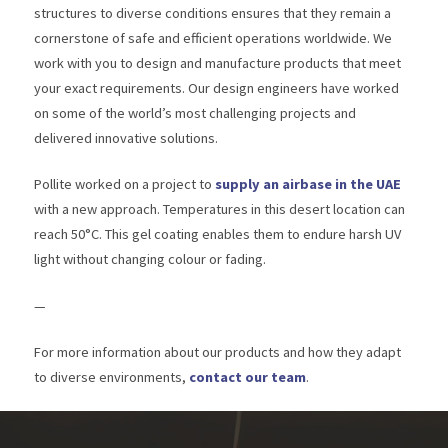
structures to diverse conditions ensures that they remain a
cornerstone of safe and efficient operations worldwide. We
work with you to design and manufacture products that meet
your exact requirements. Our design engineers have worked
on some of the world’s most challenging projects and
delivered innovative solutions.
Pollite worked on a project to
supply an airbase in the UAE
with a new approach. Temperatures in this desert location can
reach 50°C. This gel coating enables them to endure harsh UV
light without changing colour or fading.
—
For more information about our products and how they adapt
to diverse environments,
contact our team
.