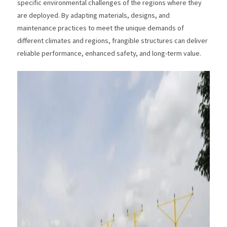
specific environmental challenges of the regions where they
are deployed. By adapting materials, designs, and
maintenance practices to meet the unique demands of
different climates and regions, frangible structures can deliver
reliable performance, enhanced safety, and long-term value.