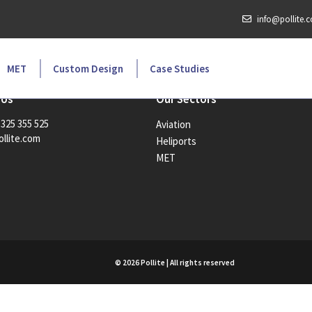
info@pollite.
MET
Custom Design
Case Studies
 Us
Our Sectors
1325 355 525
Aviation
llite.com
Heliports
MET
© 2026 Pollite | All rights reserved