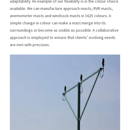
adaptability. An example of our flexibility is in the colour choice
available. We can manufacture approach masts, RVR masts,
anemometer masts and windsock masts in 1625 colours. A
simple change in colour can make a mast merge into its
surroundings or become as visible as possible. A collaborative
approach is employed to ensure that clients’ evolving needs
are met with precision.