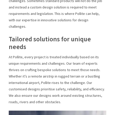
challenges. Sometimes standard products will not do the job
and instead a custom design solution is required to meet
requirements and legislation. This is where Pollite can help,
with our expertise in innovative solutions for design
challenges.
Tailored solutions for unique
needs
At Pollite, every project is treated individually based on its
unique requirements and challenges. Our team of experts
thrives on crafting bespoke solutions to meet those needs.
Whether it’s a remote airstrip in rugged terrain or a bustling
international airport, Pollite rises to the challenge. Our
customised designs prioritise safety, reliability, and efficiency.
We also ensure our designs work around existing structures,
roads, rivers and other obstacles.