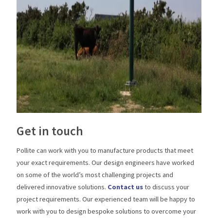
Get in touch
Pollite can work with you to manufacture products that meet
your exact requirements. Our design engineers have worked
on some of the world’s most challenging projects and
delivered innovative solutions.
Contact us
to discuss your
project requirements. Our experienced team will be happy to
work with you to design bespoke solutions to overcome your