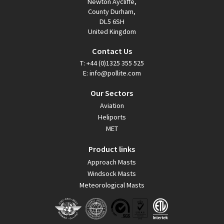
Newton Aycliffe,
County Durham,
DL5 6SH
United Kingdom
Contact Us
T:
+44 (0)1325 355 525
E:
info@pollite.com
Our Sectors
Aviation
Heliports
MET
Product links
Approach Masts
Windsock Masts
Meteorological Masts