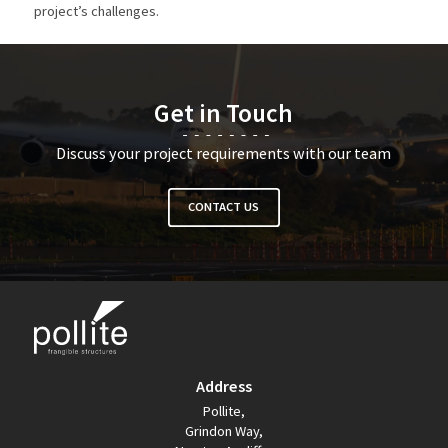
project’s challenges.
Get in Touch
Discuss your project requirements with our team
CONTACT US
Address
Pollite,
Grindon Way,