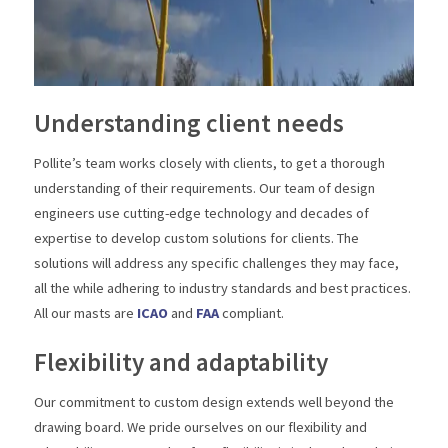
Understanding client needs
Pollite’s team works closely with clients, to get a thorough
understanding of their requirements. Our team of design
engineers use cutting-edge technology and decades of
expertise to develop custom solutions for clients. The
solutions will address any specific challenges they may face,
all the while adhering to industry standards and best practices.
All our masts are
ICAO
and
FAA
compliant.
Flexibility and adaptability
Our commitment to custom design extends well beyond the
drawing board. We pride ourselves on our flexibility and