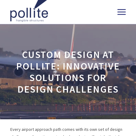
CUSTOM DESIGN AT
POLLITE: INNOVATIVE
SOLUTIONS FOR
DESIGN CHALLENGES
Every airport approach path comes with its own set of design