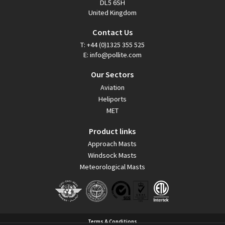
DL5 6SH
United Kingdom
Contact Us
T:
+44 (0)1325 355 525
E:
info@pollite.com
Our Sectors
Aviation
Heliports
MET
Product links
Approach Masts
Windsock Masts
Meteorological Masts
Terms & Conditions