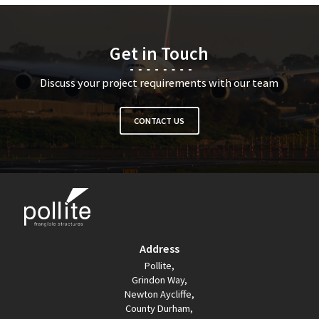
Get in Touch
Discuss your project requirements with our team
CONTACT US
Address
Pollite,
Grindon Way,
Newton Aycliffe,
County Durham,