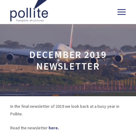
DECEMBER 2019
NEWSLETTER
In the final newsletter of 2019 we look back at a busy year in
Pollite.
Read the newsletter
here.