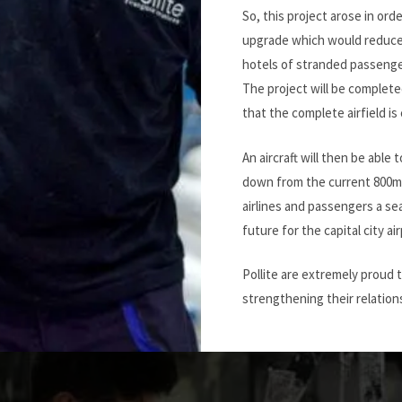
So, this project arose in orde
upgrade which would reduce 
hotels of stranded passenge
The project will be completed
that the complete airfield is 
An aircraft will then be able t
down from the current 800m. 
airlines and passengers a sea
future for the capital city air
Pollite are extremely proud 
strengthening their relations