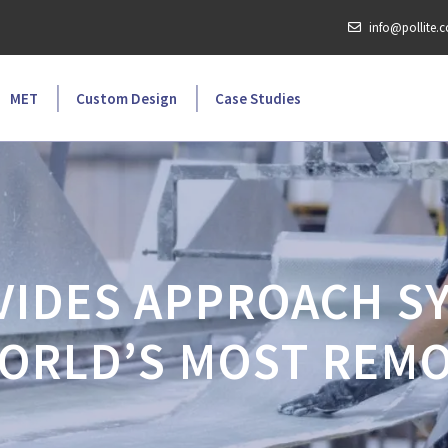
info@pollite.
MET
Custom Design
Case Studies
VIDES APPROACH S
ORLD’S MOST REMO