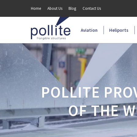
Home
About Us
Blog
Contact Us
Aviation
Heliports
POLLITE PRO
OF THE W