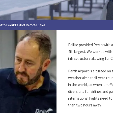
f the World’s Most Remote Cities
Pollite provided Perth with 
4th largest. We worked with
infrastructure allowing for C
Perth Airport is situated on
weather almost all-year-roun
in the world, so when it suff
diversions for airlines and
international flights need to
than two hours away.