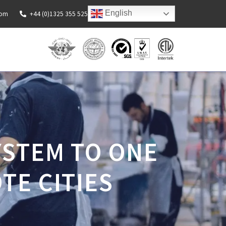
English
com
+44 (0)1325 355 525
YSTEM TO ONE
TE CITIES