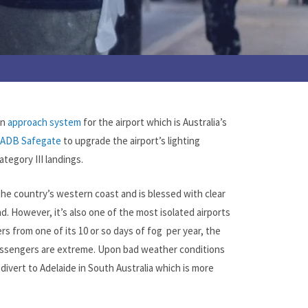
an
approach system
for the airport which is Australia’s
ADB Safegate
to upgrade the airport’s lighting
ategory III landings.
 the country’s western coast and is blessed with clear
d. However, it’s also one of the most isolated airports
ers from one of its 10 or so days of fog per year, the
 passengers are extreme. Upon bad weather conditions
 divert to Adelaide in South Australia which is more