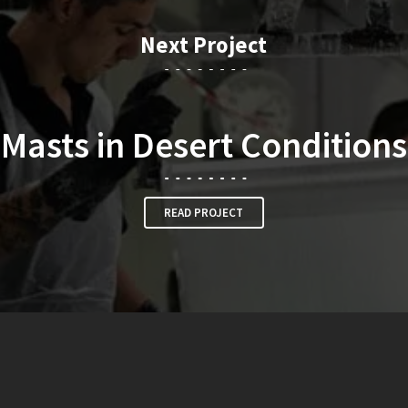
Next Project
Masts in Desert Conditions
READ PROJECT