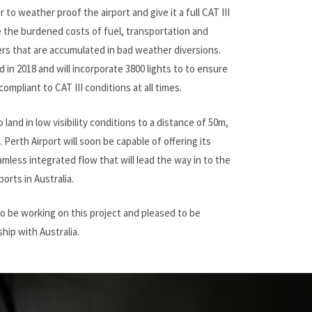
r to weather proof the airport and give it a full CAT III
the burdened costs of fuel, transportation and
rs that are accumulated in bad weather diversions.
 in 2018 and will incorporate 3800 lights to to ensure
compliant to CAT III conditions at all times.
o land in low visibility conditions to a distance of 50m,
Perth Airport will soon be capable of offering its
mless integrated flow that will lead the way in to the
ports in Australia.
to be working on this project and pleased to be
hip with Australia.