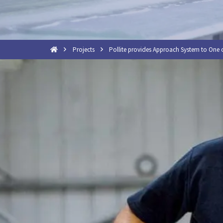
Projects
Pollite provides Approach System to One o