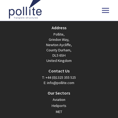
Address
Pollite,
Grindon Way,
Newton Aycliffe,
County Durham,
DL5 6SH
United Kingdom
Contact Us
T:
+44 (0)1325 355 525
E:
info@pollite.com
Our Sectors
Aviation
Heliports
MET