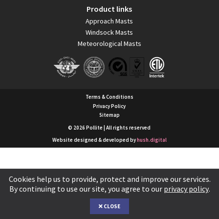
Product links
Approach Masts
Windsock Masts
Meteorological Masts
Terms & Conditions
Privacy Policy
Sitemap
© 2026 Pollite | All rights reserved
Website designed & developed by
hush.digital
Cookies help us to provide, protect and improve our services.
By continuing to use our site, you agree to our
privacy policy
.
CLOSE