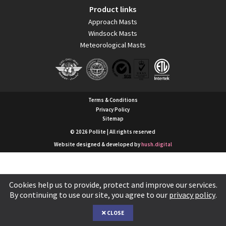
Product links
Approach Masts
Windsock Masts
Meteorological Masts
Terms & Conditions
Privacy Policy
Sitemap
© 2026 Pollite | All rights reserved
Website designed & developed by
hush.digital
Cookies help us to provide, protect and improve our services.
By continuing to use our site, you agree to our
privacy policy
.
CLOSE