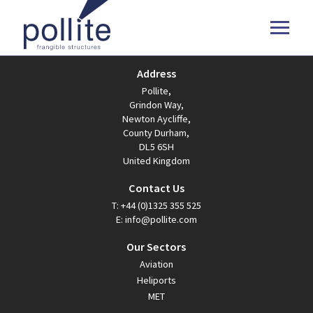
Address
Pollite,
Grindon Way,
Newton Aycliffe,
County Durham,
DL5 6SH
United Kingdom
Contact Us
T:
+44 (0)1325 355 525
E:
info@pollite.com
Our Sectors
Aviation
Heliports
MET