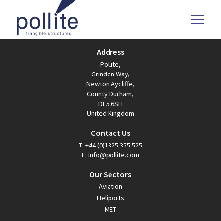
Address
Pollite,
Grindon Way,
Newton Aycliffe,
County Durham,
DL5 6SH
United Kingdom
Contact Us
T:
+44 (0)1325 355 525
E:
info@pollite.com
Our Sectors
Aviation
Heliports
MET