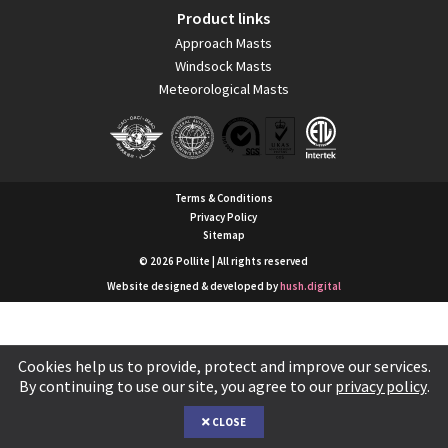
Product links
Approach Masts
Windsock Masts
Meteorological Masts
Terms & Conditions
Privacy Policy
Sitemap
© 2026 Pollite | All rights reserved
Website designed & developed by
hush.digital
Cookies help us to provide, protect and improve our services.
By continuing to use our site, you agree to our
privacy policy
.
CLOSE