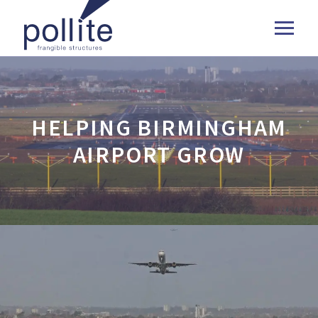
HELPING BIRMINGHAM
AIRPORT GROW