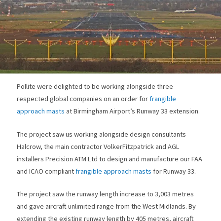
Pollite were delighted to be working alongside three
respected global companies on an order for
frangible
approach masts
at Birmingham Airport’s Runway 33 extension.
The project saw us working alongside design consultants
Halcrow, the main contractor VolkerFitzpatrick and AGL
installers Precision ATM Ltd to design and manufacture our FAA
and ICAO compliant
frangible approach masts
for Runway 33.
The project saw the runway length increase to 3,003 metres
and gave aircraft unlimited range from the West Midlands. By
extending the existing runway length by 405 metres, aircraft