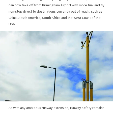
can now take off from Birmingham Airport with more fuel and fly
non-stop direct to destinations currently out of reach, such as
China, South America, South Africa and the West Coast of the
USA.
As with any ambitious runway extension, runway safety remains