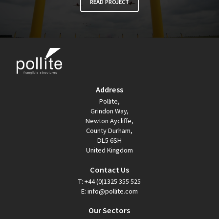
READ PROJECT
Address
Pollite,
Grindon Way,
Newton Aycliffe,
County Durham,
DL5 6SH
United Kingdom
Contact Us
T:
+44 (0)1325 355 525
E:
info@pollite.com
Our Sectors