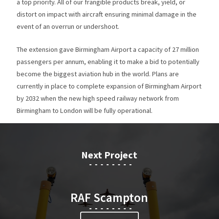
a top priority. All of our frangible products break, yield, or
distort on impact with aircraft ensuring minimal damage in the
event of an overrun or undershoot.
The extension gave Birmingham Airport a capacity of 27 million
passengers per annum, enabling it to make a bid to potentially
become the biggest aviation hub in the world. Plans are
currently in place to complete expansion of Birmingham Airport
by 2032 when the new high speed railway network from
Birmingham to London will be fully operational.
Next Project
RAF Scampton