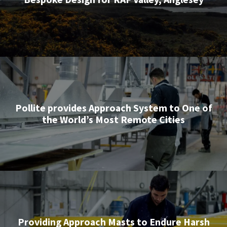
Pollite provides Approach System to One of
the World’s Most Remote Cities
Providing Approach Masts to Endure Harsh