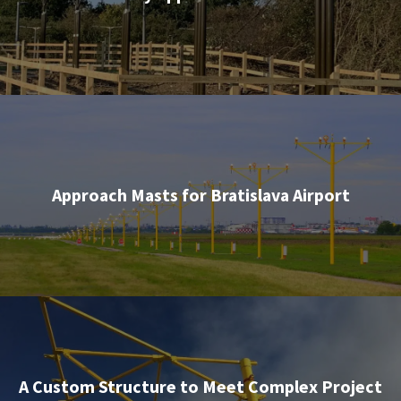
Approach Masts for Bratislava Airport
A Custom Structure to Meet Complex Project