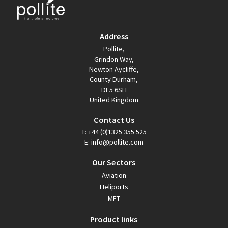
Address
Pollite,
Grindon Way,
Newton Aycliffe,
County Durham,
DL5 6SH
United Kingdom
Contact Us
T:
+44 (0)1325 355 525
E:
info@pollite.com
Our Sectors
Aviation
Heliports
MET
Product links