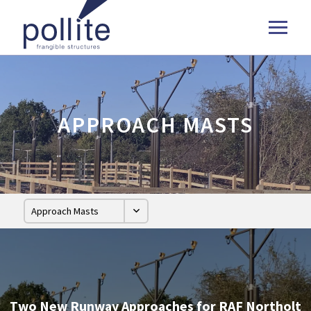
APPROACH MASTS
Two New Runway Approaches for RAF Northolt