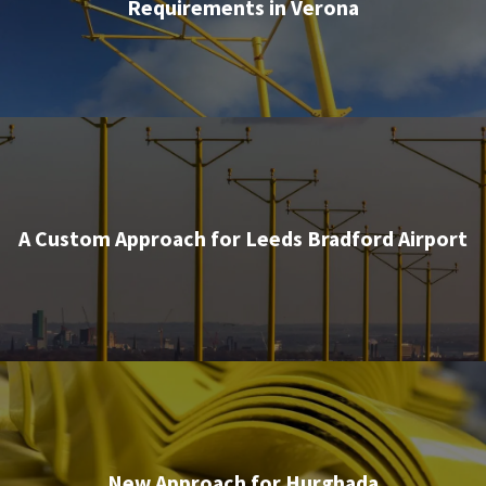
Requirements in Verona
A Custom Approach for Leeds Bradford Airport
New Approach for Hurghada