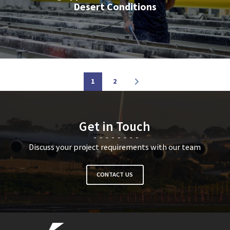
Desert Conditions
1
2
Get in Touch
Discuss your project requirements with our team
CONTACT US