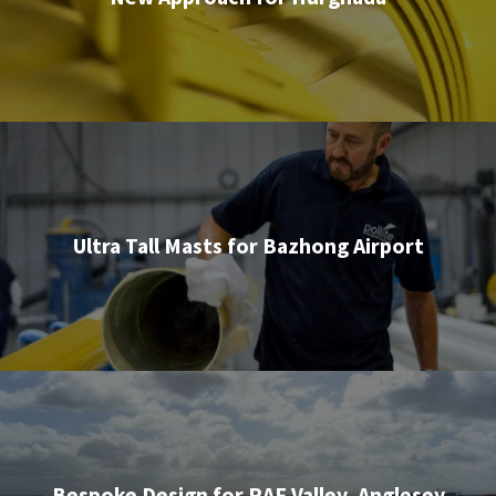
Ultra Tall Masts for Bazhong Airport
Bespoke Design for RAF Valley, Anglesey